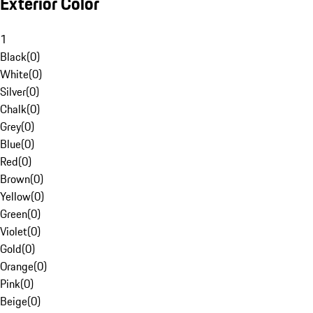
Exterior Color
1
Black
(
0
)
White
(
0
)
Silver
(
0
)
Chalk
(
0
)
Grey
(
0
)
Blue
(
0
)
Red
(
0
)
Brown
(
0
)
Yellow
(
0
)
Green
(
0
)
Violet
(
0
)
Gold
(
0
)
Orange
(
0
)
Pink
(
0
)
Beige
(
0
)