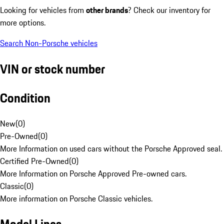
Looking for vehicles from
other brands
? Check our inventory for
more options.
Search Non-Porsche vehicles
VIN or stock number
Condition
New
(
0
)
Pre-Owned
(
0
)
More Information on used cars without the Porsche Approved seal.
Certified Pre-Owned
(
0
)
More Information on Porsche Approved Pre-owned cars.
Classic
(
0
)
More information on Porsche Classic vehicles.