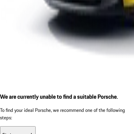
We are currently unable to find a suitable Porsche.
To find your ideal Porsche, we recommend one of the following
steps: