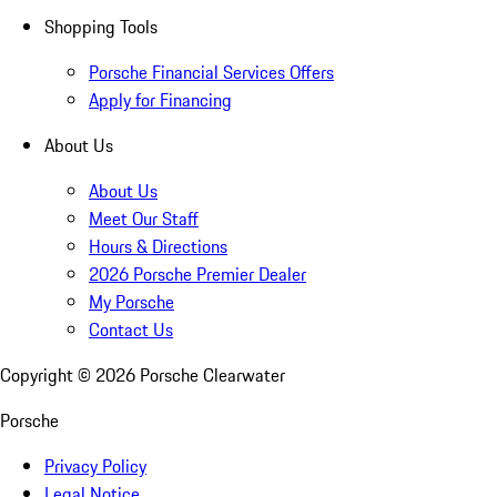
Shopping Tools
Porsche Financial Services Offers
Apply for Financing
About Us
About Us
Meet Our Staff
Hours & Directions
2026 Porsche Premier Dealer
My Porsche
Contact Us
Copyright ©
2026
Porsche Clearwater
Porsche
Privacy Policy
Legal Notice