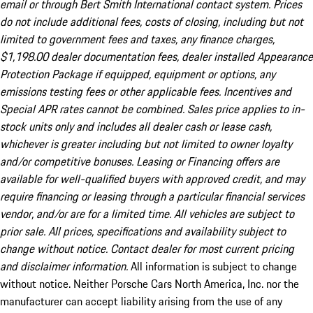
email or through Bert Smith International contact system. Prices
do not include additional fees, costs of closing, including but not
limited to government fees and taxes, any finance charges,
$1,198.00 dealer documentation fees, dealer installed Appearance
Protection Package if equipped, equipment or options, any
emissions testing fees or other applicable fees. Incentives and
Special APR rates cannot be combined. Sales price applies to in-
stock units only and includes all dealer cash or lease cash,
whichever is greater including but not limited to owner loyalty
and/or competitive bonuses. Leasing or Financing offers are
available for well-qualified buyers with approved credit, and may
require financing or leasing through a particular financial services
vendor, and/or are for a limited time. All vehicles are subject to
prior sale. All prices, specifications and availability subject to
change without notice. Contact dealer for most current pricing
and disclaimer information.
All information is subject to change
without notice. Neither Porsche Cars North America, Inc. nor the
manufacturer can accept liability arising from the use of any