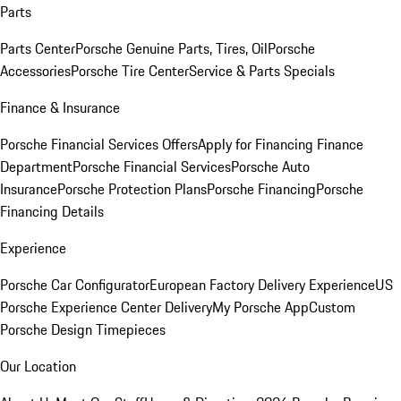
Parts
Parts Center
Porsche Genuine Parts, Tires, Oil
Porsche
Accessories
Porsche Tire Center
Service & Parts Specials
Finance & Insurance
Porsche Financial Services Offers
Apply for Financing
Finance
Department
Porsche Financial Services
Porsche Auto
Insurance
Porsche Protection Plans
Porsche Financing
Porsche
Financing Details
Experience
Porsche Car Configurator
European Factory Delivery Experience
US
Porsche Experience Center Delivery
My Porsche App
Custom
Porsche Design Timepieces
Our Location