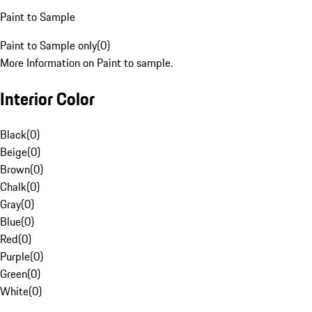
Paint to Sample
Paint to Sample only
(
0
)
More Information on Paint to sample.
Interior Color
Black
(
0
)
Beige
(
0
)
Brown
(
0
)
Chalk
(
0
)
Gray
(
0
)
Blue
(
0
)
Red
(
0
)
Purple
(
0
)
Green
(
0
)
White
(
0
)