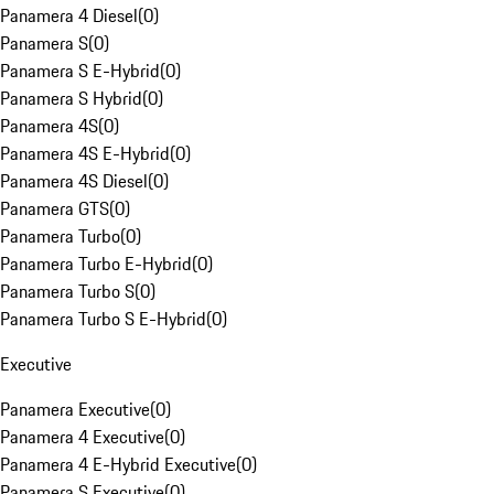
Panamera 4 Diesel
(
0
)
Panamera S
(
0
)
Panamera S E-Hybrid
(
0
)
Panamera S Hybrid
(
0
)
Panamera 4S
(
0
)
Panamera 4S E-Hybrid
(
0
)
Panamera 4S Diesel
(
0
)
Panamera GTS
(
0
)
Panamera Turbo
(
0
)
Panamera Turbo E-Hybrid
(
0
)
Panamera Turbo S
(
0
)
Panamera Turbo S E-Hybrid
(
0
)
Executive
Panamera Executive
(
0
)
Panamera 4 Executive
(
0
)
Panamera 4 E-Hybrid Executive
(
0
)
Panamera S Executive
(
0
)