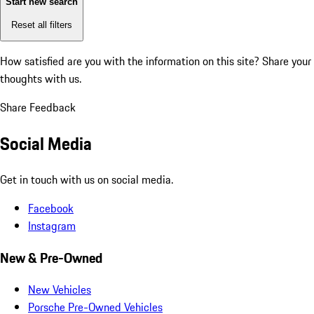
Start new search
Reset all filters
How satisfied are you with the information on this site?
Share your
thoughts with us.
Share Feedback
Social Media
Get in touch with us on social media.
Facebook
Instagram
New & Pre-Owned
New Vehicles
Porsche Pre-Owned Vehicles