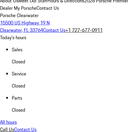
About Us
Meet Our Staff
Hours & Directions
2026 Porsche Premier
Dealer
My Porsche
Contact Us
Porsche Clearwater
15500 US Highway 19 N
Clearwater, FL 33764
Contact Us
+1 727-677-0911
Today's hours
Sales
Closed
Service
Closed
Parts
Closed
All hours
Call Us
Contact Us