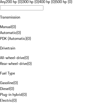
Any
200 hp (0)
300 hp (0)
400 hp (0)
500 hp (0)
Transmission
Manual
(
0
)
Automatic
(
0
)
PDK (Automatic)
(
0
)
Drivetrain
All-wheel-drive
(
0
)
Rear-wheel-drive
(
0
)
Fuel Type
Gasoline
(
0
)
Diesel
(
0
)
Plug-in hybrid
(
0
)
Electric
(
0
)