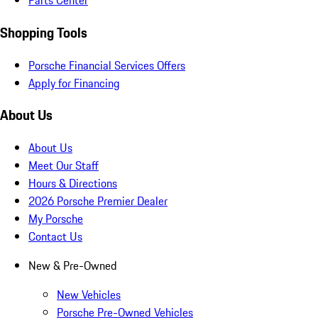
Parts Center
Shopping Tools
Porsche Financial Services Offers
Apply for Financing
About Us
About Us
Meet Our Staff
Hours & Directions
2026 Porsche Premier Dealer
My Porsche
Contact Us
New & Pre-Owned
New Vehicles
Porsche Pre-Owned Vehicles