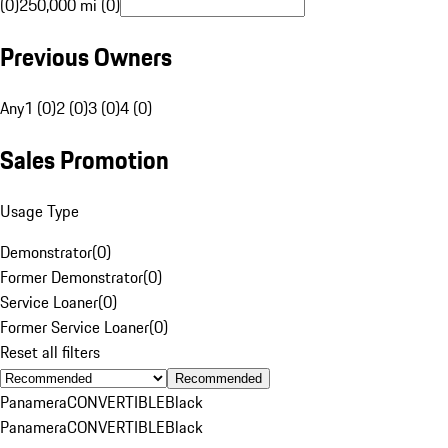
(0)
250,000 mi (0)
Previous Owners
Any
1 (0)
2 (0)
3 (0)
4 (0)
Sales Promotion
Usage Type
Demonstrator
(
0
)
Former Demonstrator
(
0
)
Service Loaner
(
0
)
Former Service Loaner
(
0
)
Reset all filters
Recommended
Panamera
CONVERTIBLE
Black
Panamera
CONVERTIBLE
Black