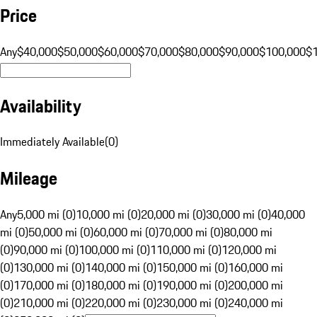
Price
Any
$40,000
$50,000
$60,000
$70,000
$80,000
$90,000
$100,000
$
Availability
Immediately Available
(
0
)
Mileage
Any
5,000 mi (0)
10,000 mi (0)
20,000 mi (0)
30,000 mi (0)
40,000
mi (0)
50,000 mi (0)
60,000 mi (0)
70,000 mi (0)
80,000 mi
(0)
90,000 mi (0)
100,000 mi (0)
110,000 mi (0)
120,000 mi
(0)
130,000 mi (0)
140,000 mi (0)
150,000 mi (0)
160,000 mi
(0)
170,000 mi (0)
180,000 mi (0)
190,000 mi (0)
200,000 mi
(0)
210,000 mi (0)
220,000 mi (0)
230,000 mi (0)
240,000 mi