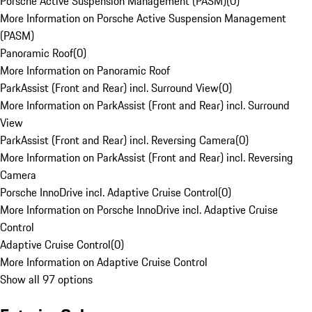
Porsche Active Suspension Management (PASM)
(
0
)
More Information on Porsche Active Suspension Management
(PASM)
Panoramic Roof
(
0
)
More Information on Panoramic Roof
ParkAssist (Front and Rear) incl. Surround View
(
0
)
More Information on ParkAssist (Front and Rear) incl. Surround
View
ParkAssist (Front and Rear) incl. Reversing Camera
(
0
)
More Information on ParkAssist (Front and Rear) incl. Reversing
Camera
Porsche InnoDrive incl. Adaptive Cruise Control
(
0
)
More Information on Porsche InnoDrive incl. Adaptive Cruise
Control
Adaptive Cruise Control
(
0
)
More Information on Adaptive Cruise Control
Show all 97 options