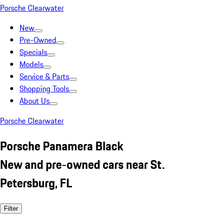
Porsche Clearwater
New
Pre-Owned
Specials
Models
Service & Parts
Shopping Tools
About Us
Porsche Clearwater
Porsche Panamera Black
New and pre-owned cars near St.
Petersburg, FL
Filter