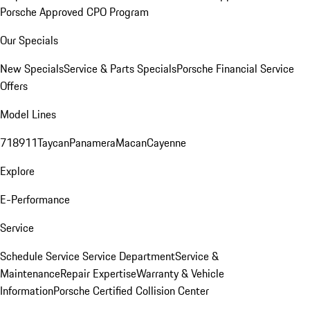
Porsche Approved CPO Program
Our Specials
New Specials
Service & Parts Specials
Porsche Financial Service
Offers
Model Lines
718
911
Taycan
Panamera
Macan
Cayenne
Explore
E-Performance
Service
Schedule Service
Service Department
Service &
Maintenance
Repair Expertise
Warranty & Vehicle
Information
Porsche Certified Collision Center