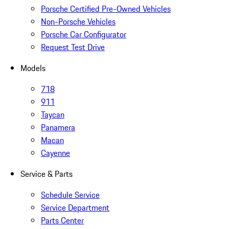
Porsche Certified Pre-Owned Vehicles
Non-Porsche Vehicles
Porsche Car Configurator
Request Test Drive
Models
718
911
Taycan
Panamera
Macan
Cayenne
Service & Parts
Schedule Service
Service Department
Parts Center