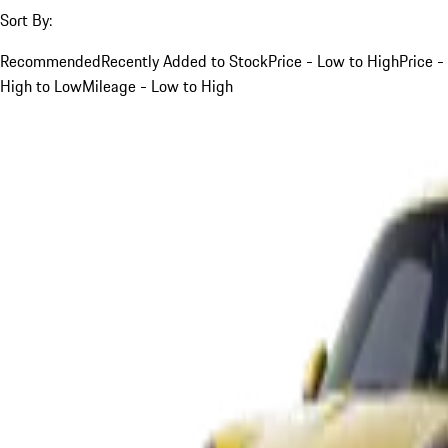
Sort By:
Recommended
Recently Added to Stock
Price - Low to High
Price -
High to Low
Mileage - Low to High