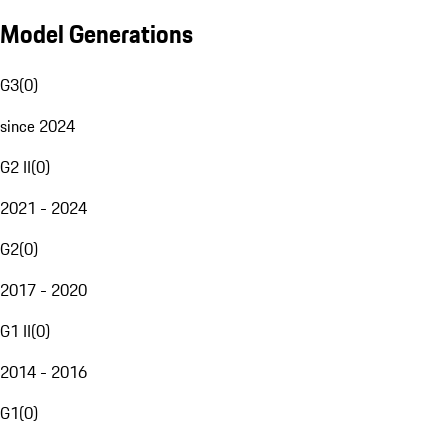
Model Generations
G3
(
0
)
since 2024
G2 II
(
0
)
2021 - 2024
G2
(
0
)
2017 - 2020
G1 II
(
0
)
2014 - 2016
G1
(
0
)