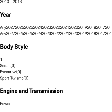
2010 - 2013
Year
Any
2027
2026
2025
2024
2023
2022
2021
2020
2019
2018
2017
201
Any
2027
2026
2025
2024
2023
2022
2021
2020
2019
2018
2017
201
Body Style
1
Sedan
(
3
)
Executive
(
0
)
Sport Turismo
(
0
)
Engine and Transmission
Power