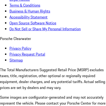
Terms & Conditions
Business & Human Rights
Accessibility Statement
Open Source Software Notice
Do Not Sell or Share My Personal Information
Porsche Clearwater
Privacy Policy
Privacy Request Portal
Sitemap
The Total Manufacturers Suggested Retail Price (MSRP) excludes
taxes, title, registration, other optional or regionally required
equipment, dealer charges, and any potential tariffs. Actual selling
prices are set by dealers and may vary.
Some images are configurator-generated and may not accurately
represent the vehicle. Please contact your Porsche Center for more