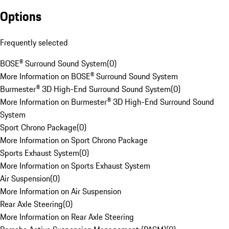
Options
Frequently selected
BOSE® Surround Sound System
(
0
)
More Information on BOSE® Surround Sound System
Burmester® 3D High-End Surround Sound System
(
0
)
More Information on Burmester® 3D High-End Surround Sound
System
Sport Chrono Package
(
0
)
More Information on Sport Chrono Package
Sports Exhaust System
(
0
)
More Information on Sports Exhaust System
Air Suspension
(
0
)
More Information on Air Suspension
Rear Axle Steering
(
0
)
More Information on Rear Axle Steering