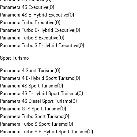
Panamera 4S Executive
(
0
)
Panamera 4S E-Hybrid Executive
(
0
)
Panamera Turbo Executive
(
0
)
Panamera Turbo E-Hybrid Executive
(
0
)
Panamera Turbo S Executive
(
0
)
Panamera Turbo S E-Hybrid Executive
(
0
)
Sport Turismo
Panamera 4 Sport Turismo
(
0
)
Panamera 4 E-Hybrid Sport Turismo
(
0
)
Panamera 4S Sport Turismo
(
0
)
Panamera 4S E-Hybrid Sport Turismo
(
0
)
Panamera 4S Diesel Sport Turismo
(
0
)
Panamera GTS Sport Turismo
(
0
)
Panamera Turbo Sport Turismo
(
0
)
Panamera Turbo S Sport Turismo
(
0
)
Panamera Turbo S E-Hybrid Sport Turismo
(
0
)