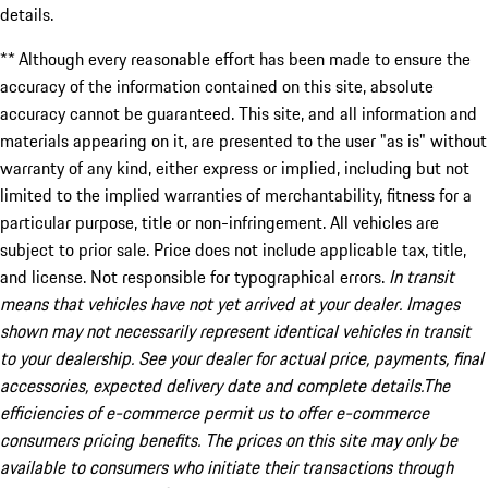
details.
** Although every reasonable effort has been made to ensure the
accuracy of the information contained on this site, absolute
accuracy cannot be guaranteed. This site, and all information and
materials appearing on it, are presented to the user "as is" without
warranty of any kind, either express or implied, including but not
limited to the implied warranties of merchantability, fitness for a
particular purpose, title or non-infringement. All vehicles are
subject to prior sale. Price does not include applicable tax, title,
and license. Not responsible for typographical errors.
In transit
means that vehicles have not yet arrived at your dealer. Images
shown may not necessarily represent identical vehicles in transit
to your dealership. See your dealer for actual price, payments, final
accessories, expected delivery date and complete details.The
efficiencies of e-commerce permit us to offer e-commerce
consumers pricing benefits. The prices on this site may only be
available to consumers who initiate their transactions through