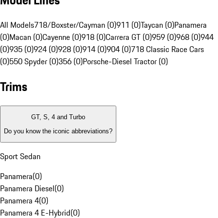
Model Lines
All Models
718/Boxster/Cayman (0)
911 (0)
Taycan (0)
Panamera
(0)
Macan (0)
Cayenne (0)
918 (0)
Carrera GT (0)
959 (0)
968 (0)
944
(0)
935 (0)
924 (0)
928 (0)
914 (0)
904 (0)
718 Classic Race Cars
(0)
550 Spyder (0)
356 (0)
Porsche-Diesel Tractor (0)
Trims
GT, S, 4 and Turbo
Do you know the iconic abbreviations?
Sport Sedan
Panamera
(
0
)
Panamera Diesel
(
0
)
Panamera 4
(
0
)
Panamera 4 E-Hybrid
(
0
)