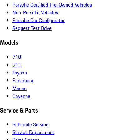
Porsche Certified Pre-Owned Vehicles
Non-Porsche Vehicles
Porsche Car Configurator
Request Test Drive
Models
718
911
Taycan
Panamera
Macan
Cayenne
Service & Parts
Schedule Service
Service Department