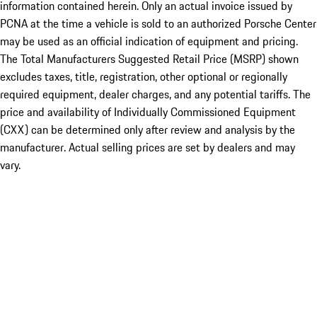
information contained herein. Only an actual invoice issued by
PCNA at the time a vehicle is sold to an authorized Porsche Center
may be used as an official indication of equipment and pricing.
The Total Manufacturers Suggested Retail Price (MSRP) shown
excludes taxes, title, registration, other optional or regionally
required equipment, dealer charges, and any potential tariffs. The
price and availability of Individually Commissioned Equipment
(CXX) can be determined only after review and analysis by the
manufacturer. Actual selling prices are set by dealers and may
vary.