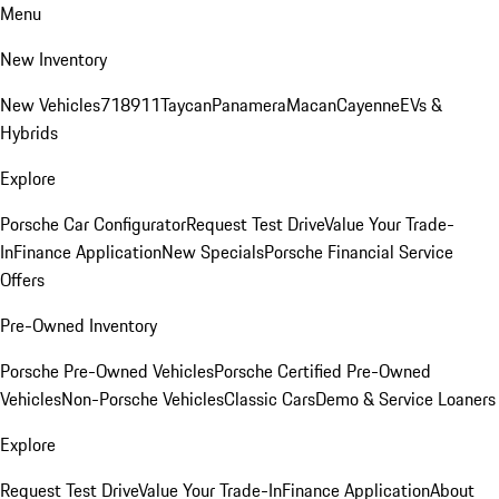
Menu
New Inventory
New Vehicles
718
911
Taycan
Panamera
Macan
Cayenne
EVs &
Hybrids
Explore
Porsche Car Configurator
Request Test Drive
Value Your Trade-
In
Finance Application
New Specials
Porsche Financial Service
Offers
Pre-Owned Inventory
Porsche Pre-Owned Vehicles
Porsche Certified Pre-Owned
Vehicles
Non-Porsche Vehicles
Classic Cars
Demo & Service Loaners
Explore
Request Test Drive
Value Your Trade-In
Finance Application
About